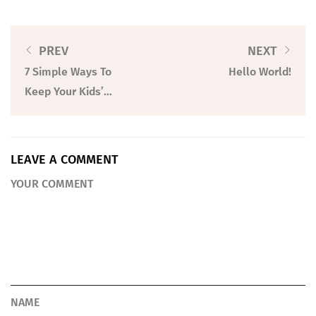
PREV
NEXT
7 Simple Ways To
Hello World!
Keep Your Kids’
Toys From Taking
Over Your Home
LEAVE A COMMENT
YOUR COMMENT
NAME