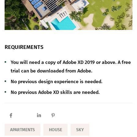
REQUIREMENTS
You will need a copy of Adobe XD 2019 or above. A free
trial can be downloaded from Adobe.
No previous design experience is needed.
No previous Adobe XD skills are needed.
APARTMENTS
HOUSE
SKY