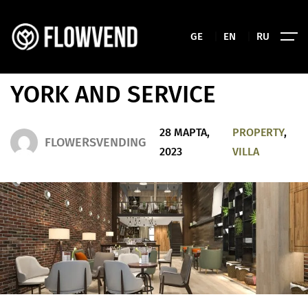
DIAMOND MANOR
GE
|
EN
|
RU
APARTMENT IN THE NEW
YORK AND SERVICE
28 МАРТА,
PROPERTY
,
FLOWERSVENDING
2023
VILLA