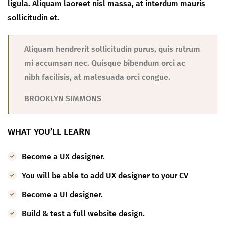
ligula. Aliquam laoreet nisl massa, at interdum mauris
sollicitudin et.
Aliquam hendrerit sollicitudin purus, quis rutrum
mi accumsan nec. Quisque bibendum orci ac
nibh facilisis, at malesuada orci congue.
BROOKLYN SIMMONS
WHAT YOU’LL LEARN
Become a UX designer.
You will be able to add UX designer to your CV
Become a UI designer.
Build & test a full website design.