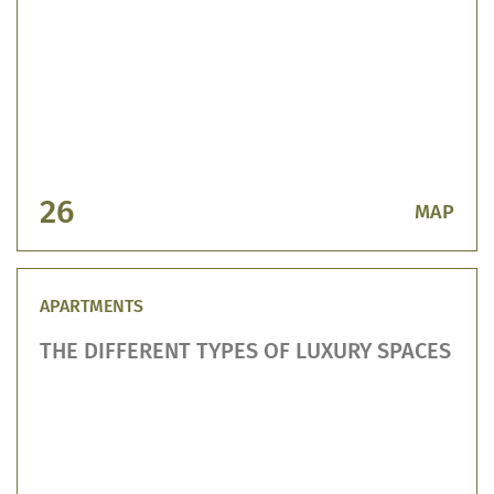
26
МАР
APARTMENTS
THE DIFFERENT TYPES OF LUXURY SPACES