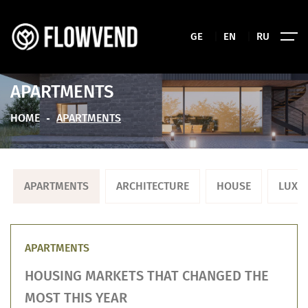
GE
|
EN
|
RU
APARTMENTS
HOME
APARTMENTS
APARTMENTS
ARCHITECTURE
HOUSE
LUXU
APARTMENTS
HOUSING MARKETS THAT CHANGED THE
MOST THIS YEAR